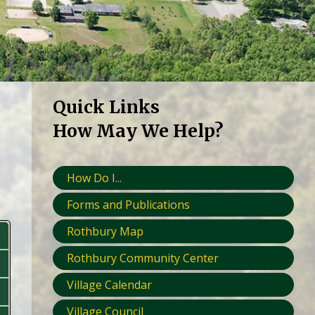
Quick Links
How May We Help?
How Do I...
Forms and Publications
Rothbury Map
Rothbury Community Center
Village Calendar
Village Council