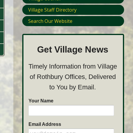
Village Staff Directory
Search Our Website