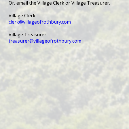
Or, email the Village Clerk or Village Treasurer.
Village Clerk:
clerk@villageofrothbury.com
Village Treasurer:
treasurer@villageofrothbury.com