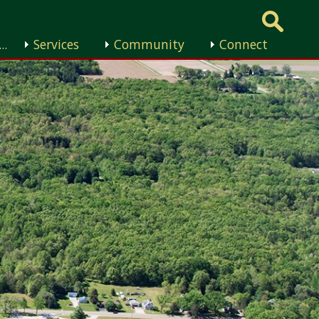
..
Services
Community
Connect