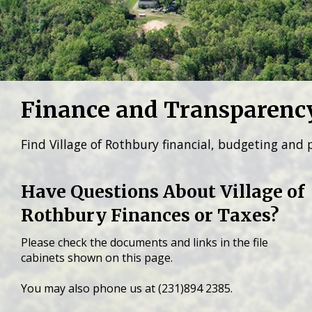
Finance and Transparenc
Find Village of Rothbury financial, budgeting and 
Have Questions About Village of
Rothbury Finances or Taxes?
Please check the documents and links in the file
cabinets shown on this page.
You may also phone us at (231)894 2385.