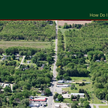
How Do I.