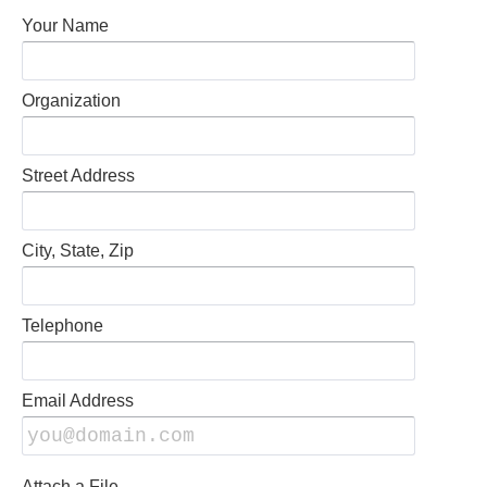
Your Name
Organization
Street Address
City, State, Zip
Telephone
Email Address
Attach a File