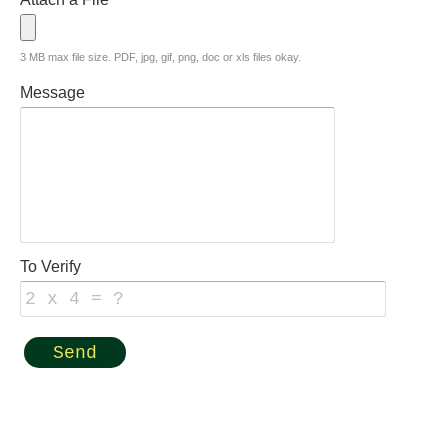
3 MB max file size. PDF, jpg, gif, png, doc or xls files okay.
Message
To Verify