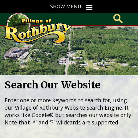
Search Our Website
Enter one or more keywords to search for, using
our Village of Rothbury Website Search Engine. It
works like Google® but searches our website only.
Note that '*' and '?' wildcards are supported.