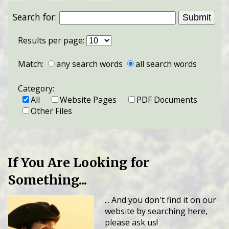
Search for:
Results per page:
Match:
any search words
all search words
Category:
All
Website Pages
PDF Documents
Other Files
If You Are Looking for
Something...
... And you don't find it on our
website by searching here,
please ask us!