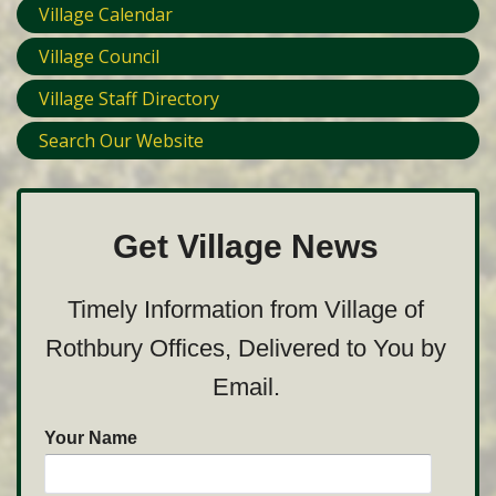
Village Calendar
Village Council
Village Staff Directory
Search Our Website