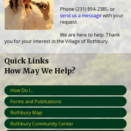
Phone (231) 894-2385, or
send us a message
with your
request.
We are here to help. Thank
you for your interest in the Village of Rothbury.
Quick Links
How May We Help?
How Do I...
Forms and Publications
Rothbury Map
Rothbury Community Center